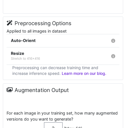
Preprocessing Options
Applied to all images in dataset
Auto-Orient
Resize
Stretch to 416x416
Preprocessing can decrease training time and
increase inference speed.
Learn more on our blog.
Augmentation Output
For each image in your training set, how many augmented
versions do you want to generate?