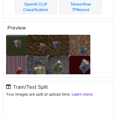
OpenAI CLIP
Tensorflow
Classification
TFRecord
Preview
Train/Test Split
Your images are split at upload time.
Learn more.