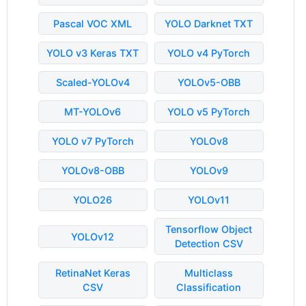
Pascal VOC XML
YOLO Darknet TXT
YOLO v3 Keras TXT
YOLO v4 PyTorch
Scaled-YOLOv4
YOLOv5-OBB
MT-YOLOv6
YOLO v5 PyTorch
YOLO v7 PyTorch
YOLOv8
YOLOv8-OBB
YOLOv9
YOLO26
YOLOv11
Tensorflow Object
YOLOv12
Detection CSV
RetinaNet Keras
Multiclass
CSV
Classification