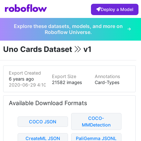
Deploy a Model
Explore these datasets, models, and more on
Roboflow Universe.
Uno Cards Dataset
v1
Export Created
Export Size
Annotations
6 years ago
21582 images
Card-Types
2020-06-29 4:10am
Available Download Formats
COCO-
COCO JSON
MMDetection
CreateML JSON
PaliGemma JSONL