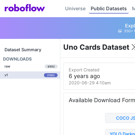
Universe
Public Datasets
M
Expl
350+ 
Uno Cards Dataset
Dataset Summary
DOWNLOADS
raw
8992
Export Created
6 years ago
v1
21582
2020-06-29 4:10am
Available Download For
COCO J
YOLO Darkn