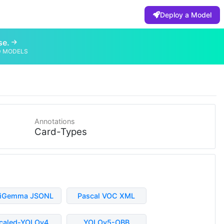
Deploy a Model
se.
D MODELS
Annotations
Card-Types
liGemma JSONL
Pascal VOC XML
caled-YOLOv4
YOLOv5-OBB