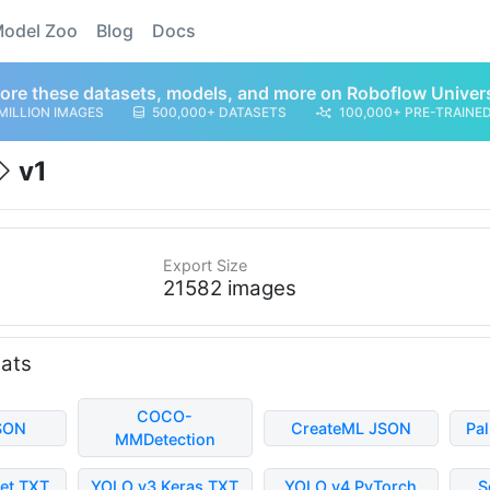
odel Zoo
Blog
Docs
ore these datasets, models, and more on Roboflow Univer
MILLION IMAGES
500,000+ DATASETS
100,000+ PRE-TRAINE
v1
Export Size
21582 images
mats
COCO-
SON
CreateML JSON
Pa
MMDetection
et TXT
YOLO v3 Keras TXT
YOLO v4 PyTorch
S