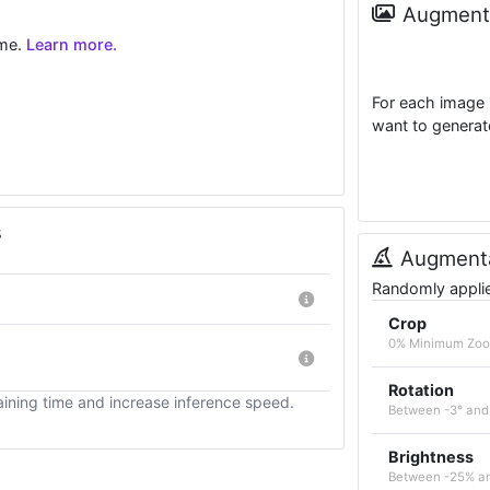
Augmenta
ime.
Learn more.
For each image 
want to generat
s
Augmenta
Randomly applied
Crop
0% Minimum Zo
Rotation
ining time and increase inference speed.
Between -3° and
Brightness
Between -25% a