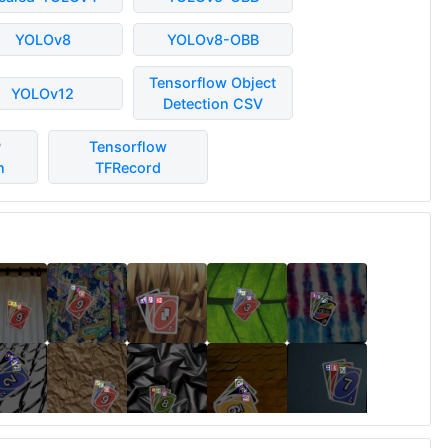
YOLOv8
YOLOv8-OBB
Tensorflow Object
YOLOv12
Detection CSV
P
Tensorflow
n
TFRecord