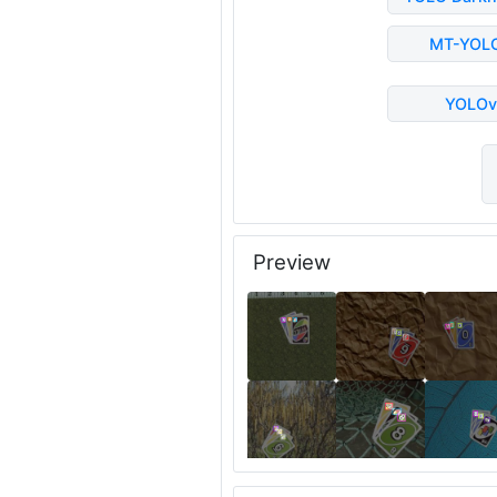
MT-YOL
YOLOv
Preview