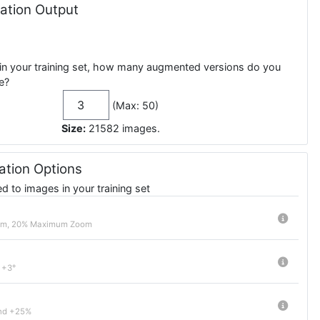
tion Output
in your training set, how many augmented versions do you
e?
(Max: 50)
Size:
21582
images
.
tion Options
 to images in your training set
om, 20% Maximum Zoom
 +3°
nd +25%