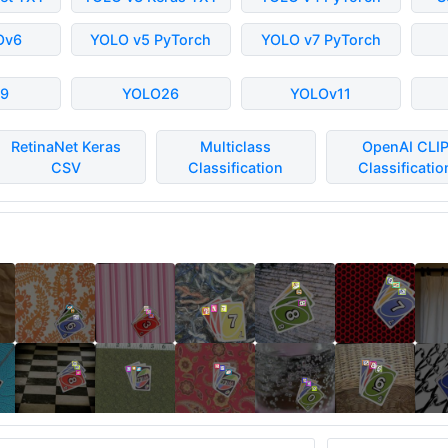
Ov6
YOLO v5 PyTorch
YOLO v7 PyTorch
9
YOLO26
YOLOv11
RetinaNet Keras
Multiclass
OpenAI CLI
CSV
Classification
Classificatio