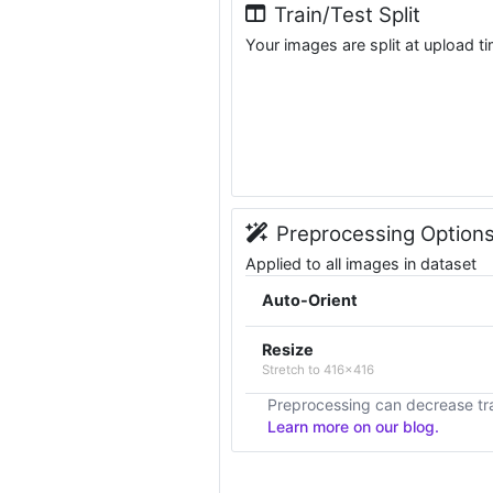
Train/Test Split
Your images are split at upload t
Preprocessing Option
Applied to all images in dataset
Auto-Orient
Resize
Stretch to 416x416
Preprocessing can decrease tra
Learn more on our blog.