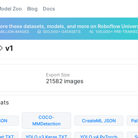
odel Zoo
Blog
Docs
ore these datasets, models, and more on Roboflow Univer
MILLION IMAGES
500,000+ DATASETS
100,000+ PRE-TRAINE
v1
Export Size
21582 images
mats
COCO-
SON
CreateML JSON
Pa
MMDetection
et TXT
YOLO v3 Keras TXT
YOLO v4 PyTorch
S