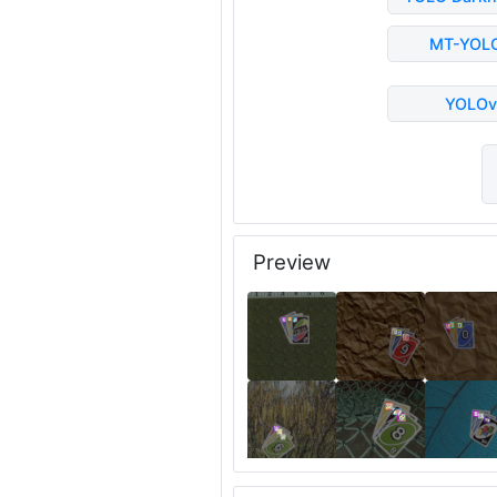
MT-YOL
YOLOv
Preview