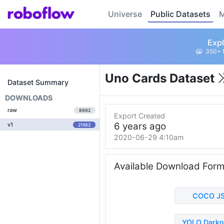
Universe
Public Datasets
M
Expl
350+ 
Uno Cards Dataset
Dataset Summary
DOWNLOADS
raw
8992
Export Created
6 years ago
v1
21582
2020-06-29 4:10am
Available Download For
COCO J
YOLO Darkn