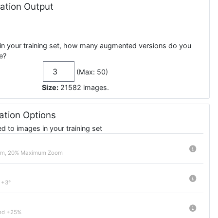
tion Output
in your training set, how many augmented versions do you
e?
(Max: 50)
Size:
21582
images
.
tion Options
 to images in your training set
om, 20% Maximum Zoom
 +3°
nd +25%