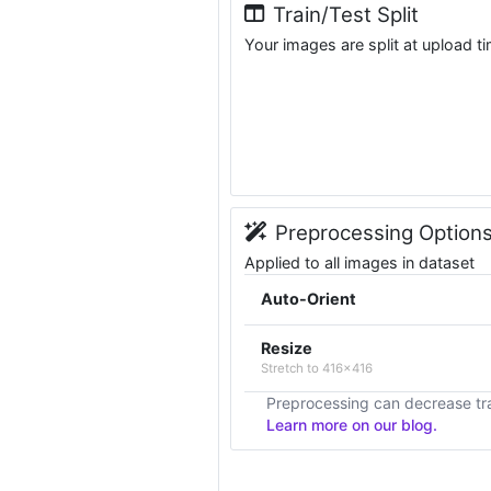
Train/Test Split
Your images are split at upload t
Preprocessing Option
Applied to all images in dataset
Auto-Orient
Resize
Stretch to 416x416
Preprocessing can decrease tra
Learn more on our blog.